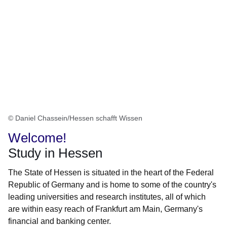
© Daniel Chassein/Hessen schafft Wissen
Welcome!
Study in Hessen
The State of Hessen is situated in the heart of the Federal
Republic of Germany and is home to some of the country's
leading universities and research institutes, all of which
are within easy reach of Frankfurt am Main, Germany's
financial and banking center.