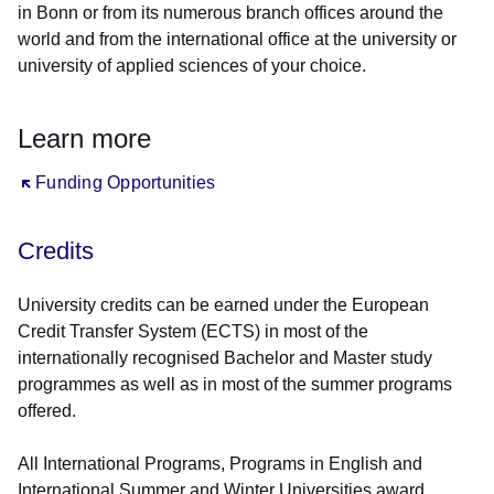
in Bonn or from its numerous branch offices around the
world and from the international office at the university or
university of applied sciences of your choice.
Learn more
Öffnet sich in einem neuen Fenster
Funding Opportunities
Credits
University credits can be earned under the European
Credit Transfer System (ECTS) in most of the
internationally recognised Bachelor and Master study
programmes as well as in most of the summer programs
offered.
All International Programs, Programs in English and
International Summer and Winter Universities award