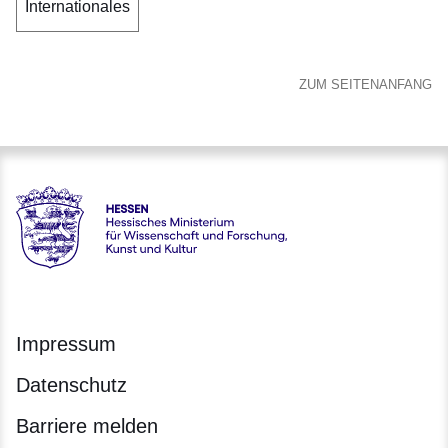
Internationales
ZUM SEITENANFANG
Hessen - Hessisches Ministerium für Wissenschaft und Forsc
Impressum
Datenschutz
Barriere melden