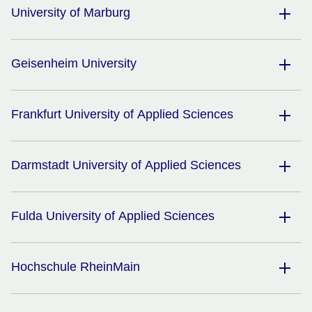
University of Marburg
Geisenheim University
Frankfurt University of Applied Sciences
Darmstadt University of Applied Sciences
Fulda University of Applied Sciences
Hochschule RheinMain