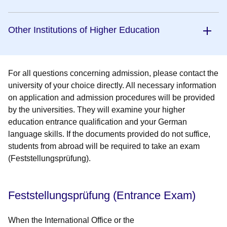
Other Institutions of Higher Education
For all questions concerning admission, please contact the
university of your choice directly. All necessary information
on application and admission procedures will be provided
by the universities.
They will examine your higher
education entrance qualification and your German
language skills. If the documents provided do not suffice,
students from abroad will be required to take an exam
(Feststellungsprüfung).
Feststellungsprüfung (Entrance Exam)
When the International Office or the