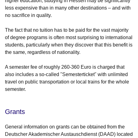
higher education, studying in Hessen may be significantly
less expensive than in many other destinations – and with
no sacrifice in quality.
The fact that no tuition has to be paid for the vast majority
of degree programs is often most surprising to international
students, particularly when they discover that this benefit is
the same, regardless of nationality.
A semester fee of roughly 260-360 Euro is charged that
also includes a so-called "Semesterticket" with unlimited
travel on public transportation or local trains for the whole
semester.
Grants
General information on grants can be obtained from the
Deutscher Akademischer Austauschdienst (DAAD) located