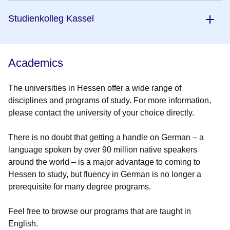
Studienkolleg Kassel
Academics
The universities in Hessen offer a wide range of
disciplines and programs of study. For more information,
please contact the university of your choice directly.
There is no doubt that getting a handle on German – a
language spoken by over 90 million native speakers
around the world – is a major advantage to coming to
Hessen to study, but fluency in German is no longer a
prerequisite for many degree programs.
Feel free to browse our programs that are taught in
English.