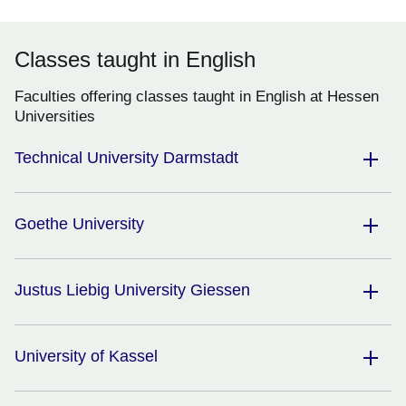
Classes taught in English
Faculties offering classes taught in English at Hessen
Universities
Technical University Darmstadt
Goethe University
Justus Liebig University Giessen
University of Kassel