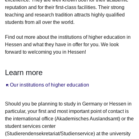
reputation and for their first-class facilities. Their strong
teaching and research tradition attracts highly qualified
students from all over the world.
Find out more about the institutions of higher education in
Hessen and what they have in offer for you. We look
forward to welcoming you in Hessen!
Learn more
Öffnet sich in einem neuen Fenster
Our institutions of higher education
Should you be planning to study in Germany or Hessen in
particular, your first and most important point of contact is
the international office (Akademisches Auslandsamt) or the
student services center
(Studierendensekretariat/Studienservice) at the university