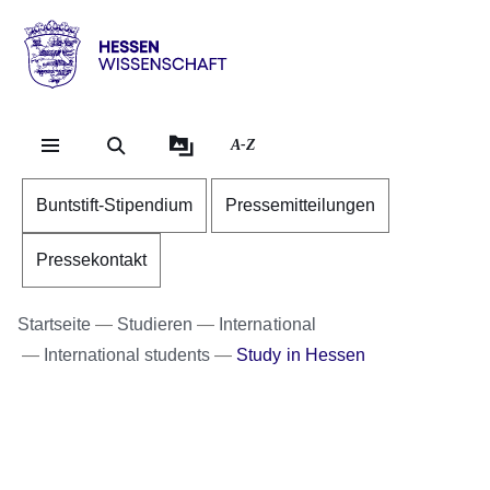
Direkt zum Kopf der Se
Direkt zum Inhalt
Direkt zum Fuß der Sei
Hessen
-
Wissenschaft
A-Z
Buntstift-Stipendium
Pressemitteilungen
Pressekontakt
Startseite
Studieren
International
International students
Study in Hessen