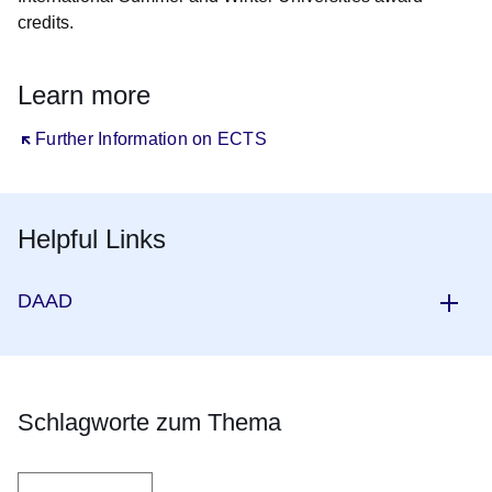
credits.
Learn more
Öffnet sich in einem neuen Fenster
Further Information on ECTS
Helpful Links
DAAD
Schlagworte zum Thema