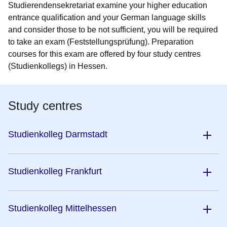
Studierendensekretariat examine your higher education
entrance qualification and your German language skills
and consider those to be not sufficient, you will be required
to take an exam (Feststellungsprüfung). Preparation
courses for this exam are offered by four study centres
(Studienkollegs) in Hessen.
Study centres
Studienkolleg Darmstadt
Studienkolleg Frankfurt
Studienkolleg Mittelhessen