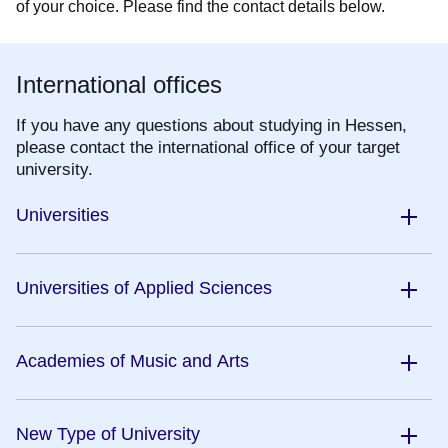
of your choice. Please find the contact details below.
International offices
If you have any questions about studying in Hessen,
please contact the international office of your target
university.
Universities
Universities of Applied Sciences
Academies of Music and Arts
New Type of University