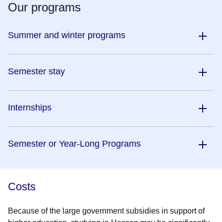
Our programs
Summer and winter programs
Semester stay
Internships
Semester or Year-Long Programs
Costs
Because of the large government subsidies in support of