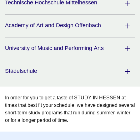
Technische Hochschule Mittelhessen
Academy of Art and Design Offenbach
University of Music and Performing Arts
Städelschule
In order for you to get a taste of STUDY IN HESSEN at
times that best fit your schedule, we have designed several
short-term study programs that run during summer, winter
or for a longer period of time.