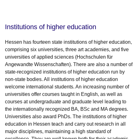
Öffnet sich in einem neuen Fenster
Öffnet sich in einem neuen Fenster
Öffnet sich in einem neuen Fenster
Öffnet sich in einem neuen Fenster
Öffnet sich in einem neuen Fenster
Institutions of higher education
Hessen has fourteen state institutions of higher education,
comprising six universities, three art academies, and five
universities of applied sciences (Hochschulen für
Angewandte Wissenschaften). There are also a number of
state-recognized institutions of higher education run by
non-state bodies. All institutions of higher education
welcome international students. An increasing number of
universities offer courses taught in English, as well as
courses at undergraduate and graduate level leading to
the internationally recognized BA, BSc and MA degrees.
Universities also award PhDs. The institutions of higher
education in Hessen teach and carry out research in all
major disciplines, maintaining a high standard of
excellence. They are well known both for their academic